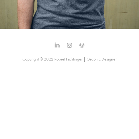
Copyright © 2022 Robert Fichtinger | Graphic Designer