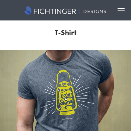
T-Shirt